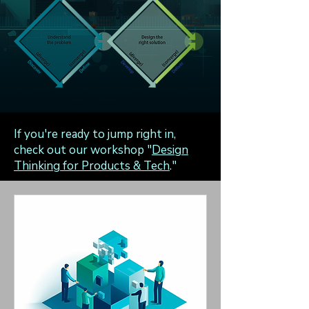
If you're ready to jump right in,
check out our workshop "
Design
Thinking for Products & Tech
."