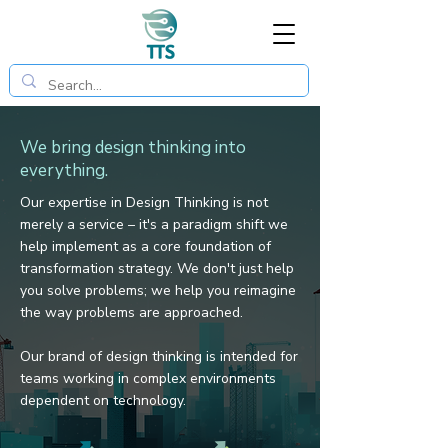
We bring design thinking into
everything.
Our expertise in Design Thinking is not
merely a service – it's a paradigm shift we
help implement as a core foundation of
transformation strategy.
We don't just help
you solve problems; we help you reimagine
the way problems are approached.
Our brand of design thinking is intended for
teams working in complex environments
dependent on technology.