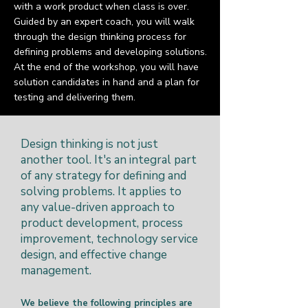
with a work product when class is over.
Guided by an expert coach, you will walk
through the design thinking process for
defining problems and developing solutions.
At the end of the workshop, you will have
solution candidates in hand and a plan for
testing and delivering them.
Design thinking is not just
another tool. It's an integral part
of any strategy for defining and
solving problems. It applies to
any value-driven approach to
product development, process
improvement, technology service
design, and effective change
management.
We believe the following principles are