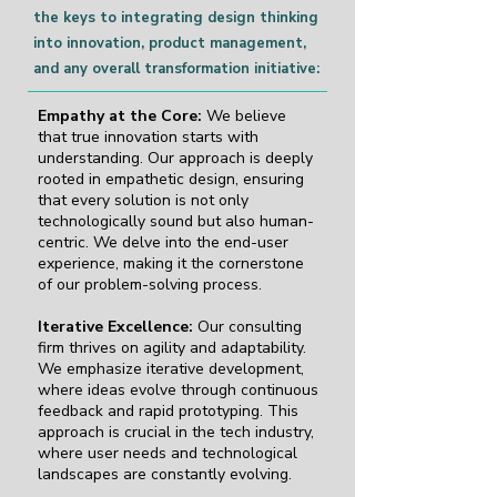
the keys to integrating design thinking
into innovation, product management,
and any overall transformation initiative:
Empathy at the Core:
We believe
that true innovation starts with
understanding. Our approach is deeply
rooted in empathetic design, ensuring
that every solution is not only
technologically sound but also human-
centric. We delve into the end-user
experience, making it the cornerstone
of our problem-solving process.
Iterative Excellence:
Our consulting
firm thrives on agility and adaptability.
We emphasize iterative development,
where ideas evolve through continuous
feedback and rapid prototyping. This
approach is crucial in the tech industry,
where user needs and technological
landscapes are constantly evolving.