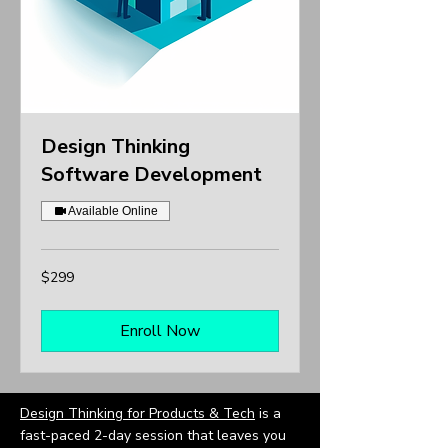
Design Thinking
Software Development
Available Online
299
$299
US
dollars
Enroll Now
Design Thinking for Products & Tech
is a
fast-paced 2-day session that leaves you