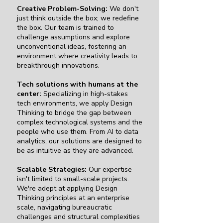
Creative Problem-Solving:
We don't
just think outside the box; we redefine
the box. Our team is trained to
challenge assumptions and explore
unconventional ideas, fostering an
environment where creativity leads to
breakthrough innovations.
Tech solutions with humans at the
center:
Specializing in high-stakes
tech environments, we apply Design
Thinking to bridge the gap between
complex technological systems and the
people who use them. From AI to data
analytics, our solutions are designed to
be as intuitive as they are advanced.
Scalable Strategies:
Our expertise
isn't limited to small-scale projects.
We're adept at applying Design
Thinking principles at an enterprise
scale, navigating bureaucratic
challenges and structural complexities