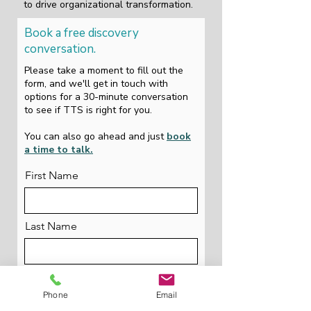
to drive organizational transformation.
Book a free discovery
conversation.
Please take a moment to fill out the
form, and we'll get in touch with
options for a 30-minute conversation
to see if TTS is right for you.
You can also go ahead and just
book
a time to talk.
First Name
Last Name
Email
Phone
Email