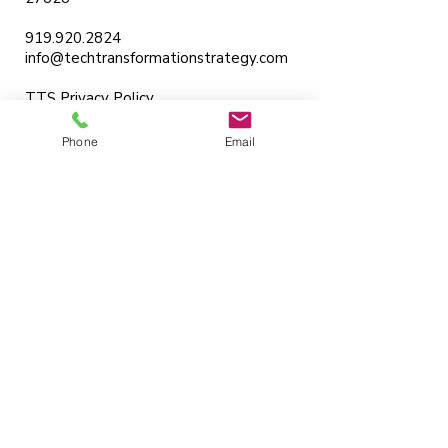
919.920.2824
info@techtransformationstrategy.com
TTS Privacy Policy
Services
Phone
Email
Strategy Consulting
Training
Coaching
AI Workflow Integration
Knowledge Base
Articles
Strategic Domains
Business Digital Transformation
Design Thinking
Change Management
Product Strategy