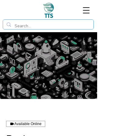
Available Online