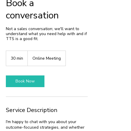
Book a
conversation
Not a sales conversation; we'll want to
understand what you need help with and if
TTS is a good fit.
30 min
3
Online Meeting
0
m
i
n
Book Now
Service Description
I'm happy to chat with you about your
outcome-focused strategies, and whether