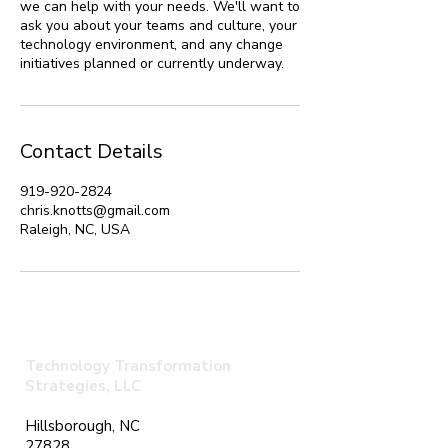
we can help with your needs. We'll want to
ask you about your teams and culture, your
technology environment, and any change
initiatives planned or currently underway.
Contact Details
919-920-2824
chris.knotts@gmail.com
Raleigh, NC, USA
Technology Transformation
Strategies, LLC
Hillsborough, NC
27828