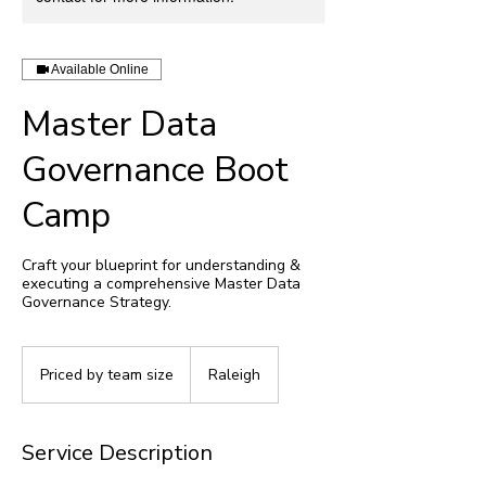
Available Online
Master Data
Governance Boot
Camp
Craft your blueprint for understanding &
executing a comprehensive Master Data
Governance Strategy.
Priced
by
Priced by team size
Raleigh
team
size
Service Description