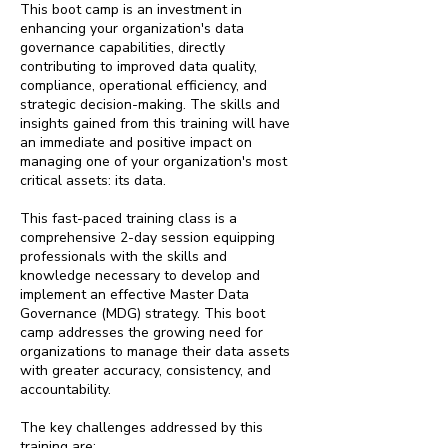
This boot camp is an investment in
enhancing your organization's data
governance capabilities, directly
contributing to improved data quality,
compliance, operational efficiency, and
strategic decision-making. The skills and
insights gained from this training will have
an immediate and positive impact on
managing one of your organization's most
critical assets: its data.
This fast-paced training class is a
comprehensive 2-day session equipping
professionals with the skills and
knowledge necessary to develop and
implement an effective Master Data
Governance (MDG) strategy. This boot
camp addresses the growing need for
organizations to manage their data assets
with greater accuracy, consistency, and
accountability.
The key challenges addressed by this
training are: