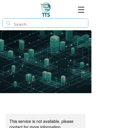
This service is not available, please
contact for more information.