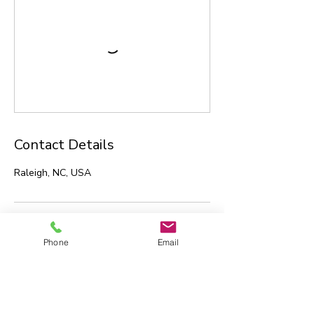
Contact Details
Raleigh, NC, USA
Phone
Email
Technology Transformation
Strategies, LLC
Hillsborough, NC