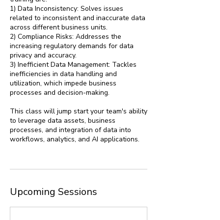
1) Data Inconsistency: Solves issues
related to inconsistent and inaccurate data
across different business units.
2) Compliance Risks: Addresses the
increasing regulatory demands for data
privacy and accuracy.
3) Inefficient Data Management: Tackles
inefficiencies in data handling and
utilization, which impede business
processes and decision-making.
This class will jump start your team's ability
to leverage data assets, business
processes, and integration of data into
workflows, analytics, and AI applications.
Upcoming Sessions