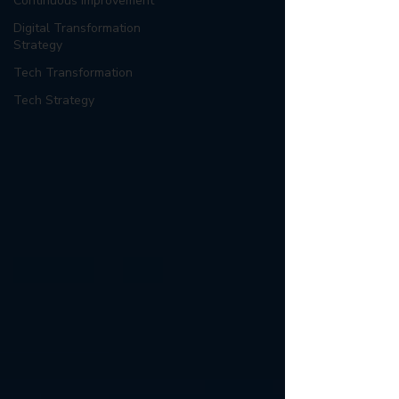
Continuous Improvement
Digital Transformation
Strategy
Tech Transformation
Tech Strategy