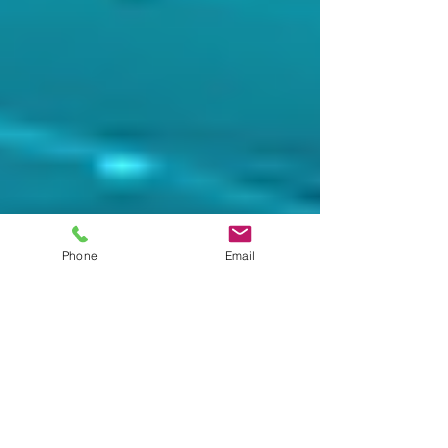
Phone
Email