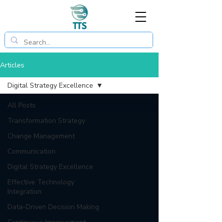
Articles
Digital Strategy Excellence
All Posts
Transformation Strategy
Change Management
Communication
Digital Strategy Excellence
Effective Technology
Integration
Data-Driven Decision Making