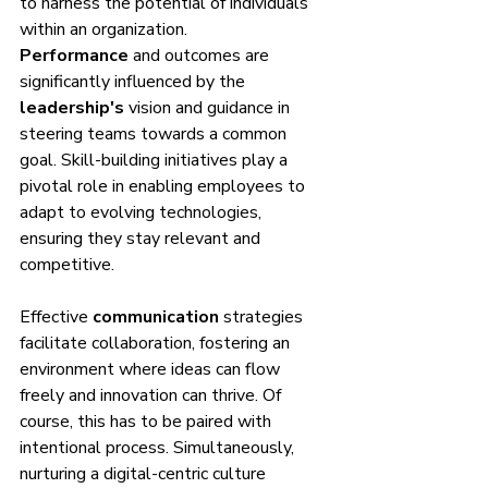
to harness the potential of individuals 
within an organization. 
Performance
 and outcomes are 
significantly influenced by the 
leadership's
 vision and guidance in 
steering teams towards a common 
goal. Skill-building initiatives play a 
pivotal role in enabling employees to 
adapt to evolving technologies, 
ensuring they stay relevant and 
competitive.
Effective 
communication
 strategies 
facilitate collaboration, fostering an 
environment where ideas can flow 
freely and innovation can thrive. Of 
course, this has to be paired with 
intentional process. Simultaneously, 
nurturing a digital-centric culture 