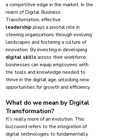
a competitive edge in the market. In the 
realm of Digital Business 
Transformation, effective 
leadership
 plays a pivotal role in 
steering organizations through evolving 
landscapes and fostering a culture of 
innovation. By investing in developing 
digital skills
 across their workforce, 
businesses can equip employees with 
the tools and knowledge needed to 
thrive in the digital age, unlocking new 
opportunities for growth and efficiency.
What do we mean by Digital 
Transformation?
It’s really more of an evolution. This 
buzzword refers to the integration of 
digital technologies to fundamentally 