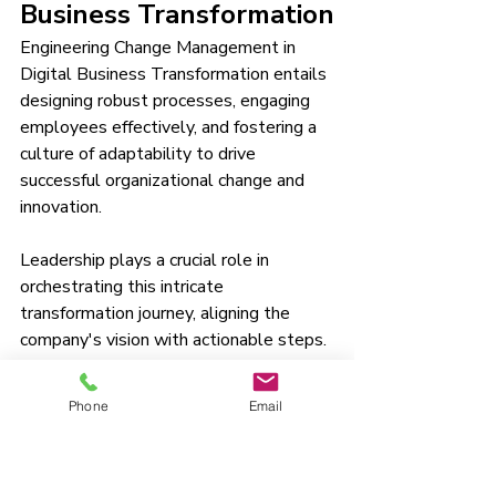
Business Transformation
Engineering Change Management in 
Digital Business Transformation entails 
designing robust processes, engaging 
employees effectively, and fostering a 
culture of adaptability to drive 
successful organizational change and 
innovation.
Leadership plays a crucial role in 
orchestrating this intricate 
transformation journey, aligning the 
company's vision with actionable steps. 
A 
carefully crafted communication 
strategy
 enables transparency and 
Phone
Email
clarity, ensuring that all stakeholders 
are informed and onboard. Cultivating 
essential skills within the workforce 