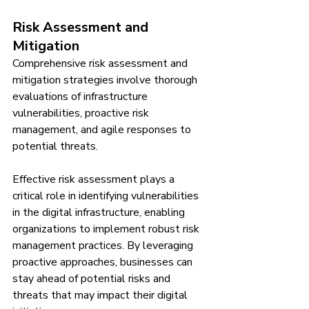
Risk Assessment and 
Mitigation
Comprehensive risk assessment and 
mitigation strategies involve thorough 
evaluations of infrastructure 
vulnerabilities, proactive risk 
management, and agile responses to 
potential threats.
Effective risk assessment plays a 
critical role in identifying vulnerabilities 
in the digital infrastructure, enabling 
organizations to implement robust risk 
management practices. By leveraging 
proactive approaches, businesses can 
stay ahead of potential risks and 
threats that may impact their digital 