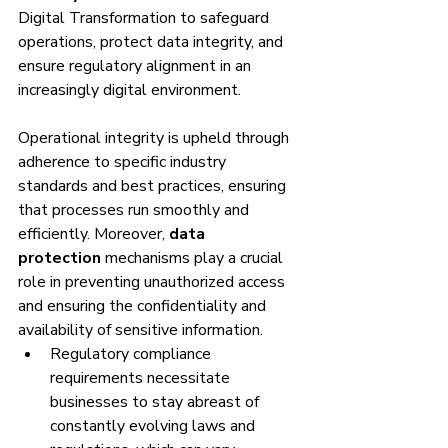
Digital Transformation to safeguard 
operations, protect data integrity, and 
ensure regulatory alignment in an 
increasingly digital environment.
Operational integrity is upheld through 
adherence to specific industry 
standards and best practices, ensuring 
that processes run smoothly and 
efficiently. Moreover, 
data 
protection
 mechanisms play a crucial 
role in preventing unauthorized access 
and ensuring the confidentiality and 
availability of sensitive information.
Regulatory compliance 
requirements necessitate 
businesses to stay abreast of 
constantly evolving laws and 