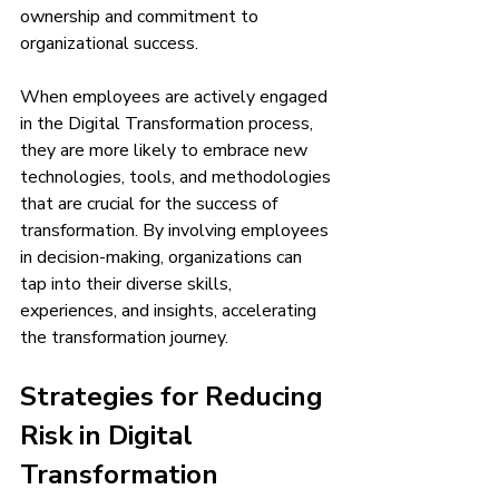
ownership and commitment to 
organizational success.
When employees are actively engaged 
in the Digital Transformation process, 
they are more likely to embrace new 
technologies, tools, and methodologies 
that are crucial for the success of 
transformation. By involving employees 
in decision-making, organizations can 
tap into their diverse skills, 
experiences, and insights, accelerating 
the transformation journey.
Strategies for Reducing 
Risk in Digital 
Transformation