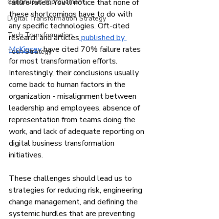
Continuous Improvement
failure rates. You’ll notice that none of 
these shortcomings have to do with 
Digital Transformation Strategy
any specific technologies. Oft-cited 
Tech Transformation
research and articles
 published by 
McKinsey
 have cited 70% failure rates 
Tech Strategy
for most transformation efforts. 
Interestingly, their conclusions usually 
come back to human factors in the 
organization - misalignment between 
leadership and employees, absence of 
representation from teams doing the 
work, and lack of adequate reporting on 
digital business transformation 
initiatives.
These challenges should lead us to 
strategies for reducing risk, engineering 
change management, and defining the 
systemic hurdles that are preventing 