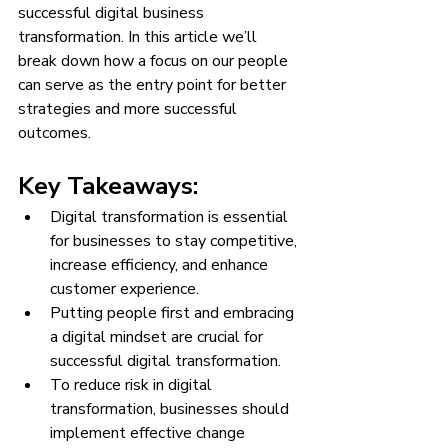
successful digital business 
transformation. In this article we’ll 
break down how a focus on our people 
can serve as the entry point for better 
strategies and more successful 
outcomes. 
Key Takeaways:
Digital transformation is essential 
for businesses to stay competitive, 
increase efficiency, and enhance 
customer experience.
Putting people first and embracing 
a digital mindset are crucial for 
successful digital transformation.
To reduce risk in digital 
transformation, businesses should 
implement effective change 