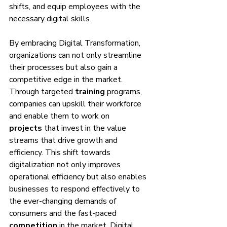
shifts, and equip employees with the 
necessary digital skills.
By embracing Digital Transformation, 
organizations can not only streamline 
their processes but also gain a 
competitive edge in the market. 
Through targeted 
training
 programs, 
companies can upskill their workforce 
and enable them to work on 
projects
 that invest in the value 
streams that drive growth and 
efficiency. This shift towards 
digitalization not only improves 
operational efficiency but also enables 
businesses to respond effectively to 
the ever-changing demands of 
consumers and the fast-paced 
competition
 in the market. Digital 