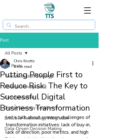
Post
All Posts
Chris Knotts
All Posts
8 min read
Putting People First to
Transformation Strategy
Reduce Risk: The Key to
Change Management
Successful Digital
Communication
Business Transformation
Digital Strategy Excellence
Let’s talk about common challenges of 
Effective Technology Integration
transformation initiatives: lack of buy-in, 
Data-Driven Decision Making
lack of direction, poor metrics, and high 