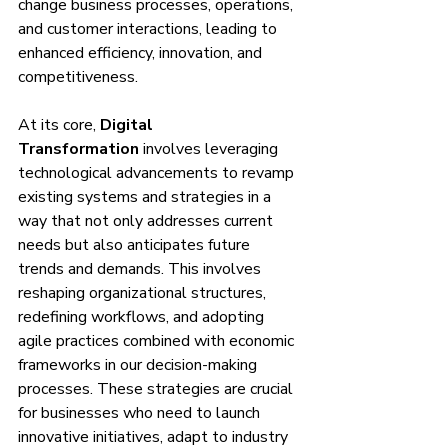
change business processes, operations, 
and customer interactions, leading to 
enhanced efficiency, innovation, and 
competitiveness.
At its core, 
Digital 
Transformation
 involves leveraging 
technological advancements to revamp 
existing systems and strategies in a 
way that not only addresses current 
needs but also anticipates future 
trends and demands. This involves 
reshaping organizational structures, 
redefining workflows, and adopting 
agile practices combined with economic 
frameworks in our decision-making 
processes. These strategies are crucial 
for businesses who need to launch 
innovative initiatives, adapt to industry 