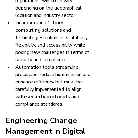
regulations, which can vary 
depending on the geographical 
location and industry sector.
Incorporation of 
cloud 
computing
 solutions and 
technologies enhances scalability, 
flexibility, and accessibility while 
posing new challenges in terms of 
security and compliance.
Automation tools streamline 
processes, reduce human error, and 
enhance efficiency but must be 
carefully implemented to align 
with 
security protocols
 and 
compliance standards.
Engineering Change 
Management in Digital 