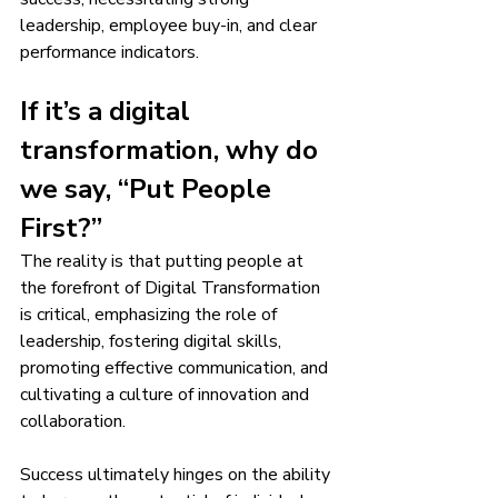
leadership, employee buy-in, and clear 
performance indicators.
If it’s a digital 
transformation, why do 
we say, “Put People 
First?”
The reality is that putting people at 
the forefront of Digital Transformation 
is critical, emphasizing the role of 
leadership, fostering digital skills, 
promoting effective communication, and 
cultivating a culture of innovation and 
collaboration.
Success ultimately hinges on the ability 