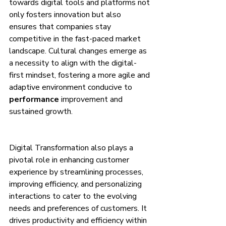
towards digital tools and platforms not 
only fosters innovation but also 
ensures that companies stay 
competitive in the fast-paced market 
landscape. Cultural changes emerge as 
a necessity to align with the digital-
first mindset, fostering a more agile and 
adaptive environment conducive to 
performance
 improvement and 
sustained growth.
Digital Transformation also plays a 
pivotal role in enhancing customer 
experience by streamlining processes, 
improving efficiency, and personalizing 
interactions to cater to the evolving 
needs and preferences of customers. It 
drives productivity and efficiency within 