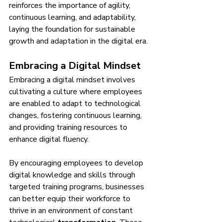
reinforces the importance of agility, 
continuous learning, and adaptability, 
laying the foundation for sustainable 
growth and adaptation in the digital era.
Embracing a Digital Mindset
Embracing a digital mindset involves 
cultivating a culture where employees 
are enabled to adapt to technological 
changes, fostering continuous learning, 
and providing training resources to 
enhance digital fluency.
By encouraging employees to develop 
digital knowledge and skills through 
targeted training programs, businesses 
can better equip their workforce to 
thrive in an environment of constant 