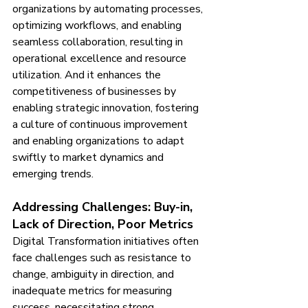
organizations by automating processes, 
optimizing workflows, and enabling 
seamless collaboration, resulting in 
operational excellence and resource 
utilization. And it enhances the 
competitiveness of businesses by 
enabling strategic innovation, fostering 
a culture of continuous improvement 
and enabling organizations to adapt 
swiftly to market dynamics and 
emerging trends.
Addressing Challenges: Buy-in, 
Lack of Direction, Poor Metrics
Digital Transformation initiatives often 
face challenges such as resistance to 
change, ambiguity in direction, and 
inadequate metrics for measuring 
success, necessitating strong 