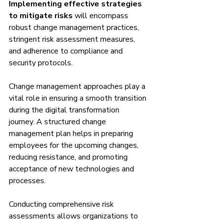
Implementing effective strategies 
to mitigate risks
 will encompass 
robust change management practices, 
stringent risk assessment measures, 
and adherence to compliance and 
security protocols.
Change management approaches play a 
vital role in ensuring a smooth transition 
during the digital transformation 
journey. A structured change 
management plan helps in preparing 
employees for the upcoming changes, 
reducing resistance, and promoting 
acceptance of new technologies and 
processes.
Conducting comprehensive risk 
assessments allows organizations to 