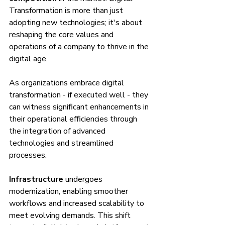
Transformation is more than just 
adopting new technologies; it's about 
reshaping the core values and 
operations of a company to thrive in the 
digital age.
As organizations embrace digital 
transformation - if executed well - they 
can witness significant enhancements in 
their operational efficiencies through 
the integration of advanced 
technologies and streamlined 
processes.
Infrastructure
 undergoes 
modernization, enabling smoother 
workflows and increased scalability to 
meet evolving demands. This shift 