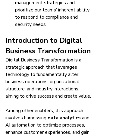
management strategies and 
prioritize our teams’ inherent ability 
to respond to compliance and 
security needs.
Introduction to Digital 
Business Transformation
Digital Business Transformation is a 
strategic approach that leverages 
technology to fundamentally alter 
business operations, organizational 
structure, and industry interactions, 
aiming to drive success and create value.
Among other enablers, this approach 
involves harnessing 
data analytics
 and 
AI automation to optimize processes, 
enhance customer experiences, and gain 