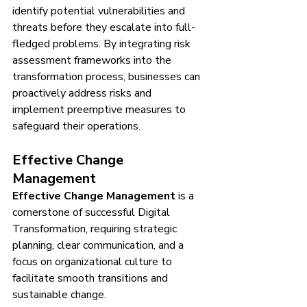
identify potential vulnerabilities and 
threats before they escalate into full-
fledged problems. By integrating risk 
assessment frameworks into the 
transformation process, businesses can 
proactively address risks and 
implement preemptive measures to 
safeguard their operations.
Effective Change 
Management
Effective Change Management
 is a 
cornerstone of successful Digital 
Transformation, requiring strategic 
planning, clear communication, and a 
focus on organizational culture to 
facilitate smooth transitions and 
sustainable change.