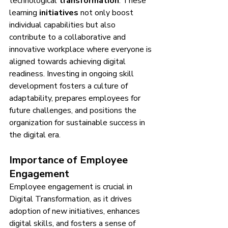
technological 
transformation
. These 
learning 
initiatives
 not only boost 
individual capabilities but also 
contribute to a collaborative and 
innovative workplace where everyone is 
aligned towards achieving digital 
readiness. Investing in ongoing skill 
development fosters a culture of 
adaptability, prepares employees for 
future challenges, and positions the 
organization for sustainable success in 
the digital era.
Importance of Employee 
Engagement
Employee engagement is crucial in 
Digital Transformation, as it drives 
adoption of new initiatives, enhances 
digital skills, and fosters a sense of 