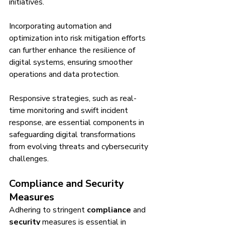
initiatives.
Incorporating automation and 
optimization into risk mitigation efforts 
can further enhance the resilience of 
digital systems, ensuring smoother 
operations and data protection.
Responsive strategies, such as real-
time monitoring and swift incident 
response, are essential components in 
safeguarding digital transformations 
from evolving threats and cybersecurity 
challenges.
Compliance and Security 
Measures
Adhering to stringent 
compliance
 and 
security
 measures is essential in 