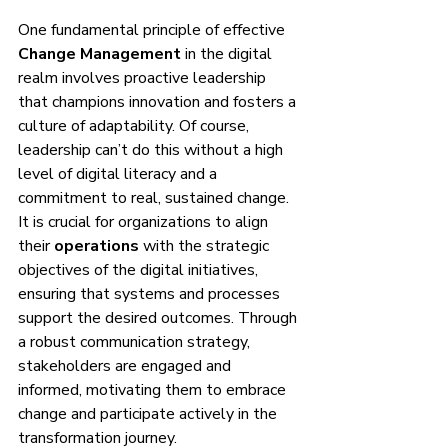
One fundamental principle of effective 
Change Management
 in the digital 
realm involves proactive leadership 
that champions innovation and fosters a 
culture of adaptability. Of course, 
leadership can’t do this without a high 
level of digital literacy and a 
commitment to real, sustained change. 
It is crucial for organizations to align 
their 
operations
 with the strategic 
objectives of the digital initiatives, 
ensuring that systems and processes 
support the desired outcomes. Through 
a robust communication strategy, 
stakeholders are engaged and 
informed, motivating them to embrace 
change and participate actively in the 
transformation journey.